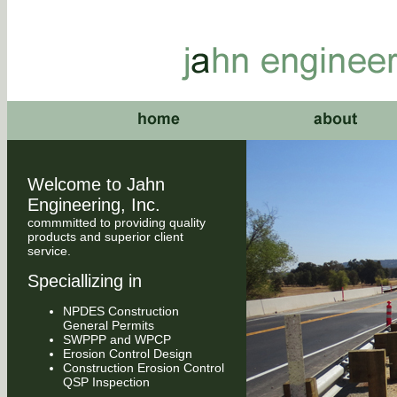
Welcome to Jahn
Engineering, Inc.
commmitted to providing quality
products and superior client
service.
Speciallizing in
NPDES Construction
General Permits
SWPPP and WPCP
Erosion Control Design
Construction Erosion Control
QSP Inspection