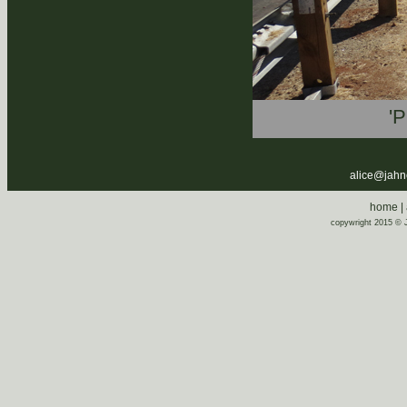
'P
alice@jahnen
home
|
copywright 2015 © J