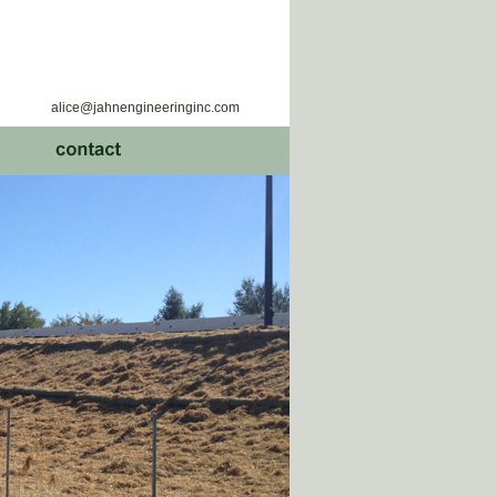
alice@jahnengineeringinc.com