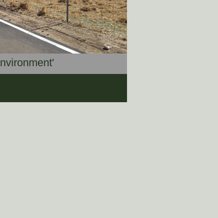
Environment'