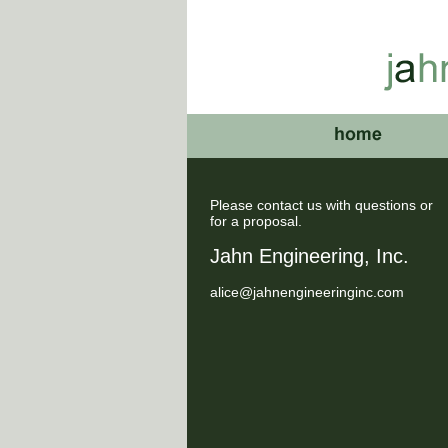
Please contact us with questions or
for a proposal.
Jahn Engineering, Inc.
alice@jahnengineeringinc.com