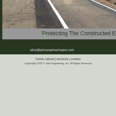
'Protecting The Constructed 
alice@jahnengineeringinc.com
home
|
about
|
services
|
contact
copywright 2015 © Jahn Engineering, Inc. All Rights Reserved